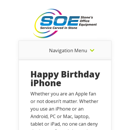
Navigation Menu
Happy Birthday
iPhone
Whether you are an Apple fan
or not doesn’t matter. Whether
you use an iPhone or an
Android, PC or Mac, laptop,
tablet or iPad, no one can deny