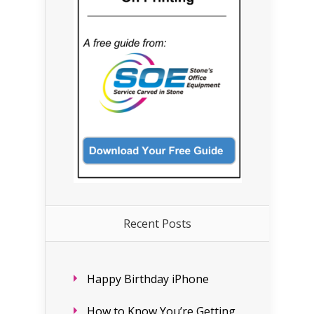
Recent Posts
Happy Birthday iPhone
How to Know You’re Getting