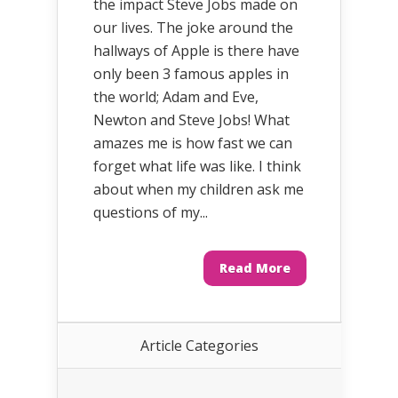
the impact Steve Jobs made on
our lives. The joke around the
hallways of Apple is there have
only been 3 famous apples in
the world; Adam and Eve,
Newton and Steve Jobs! What
amazes me is how fast we can
forget what life was like. I think
about when my children ask me
questions of my...
Read More
Article Categories