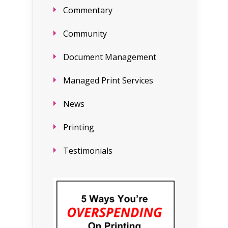
Commentary
Community
Document Management
Managed Print Services
News
Printing
Testimonials